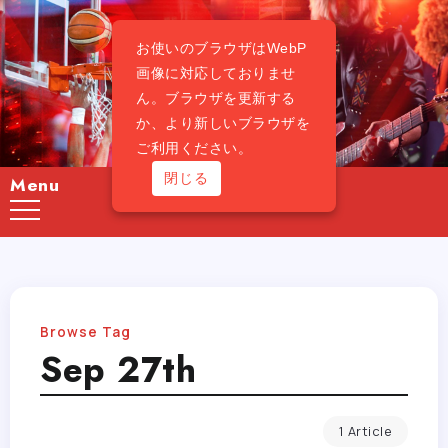
お使いのブラウザはWebP
画像に対応しておりませ
ん。ブラウザを更新する
か、より新しいブラウザを
ご利用ください。
閉じる
Menu
Browse Tag
Sep 27th
1 Article