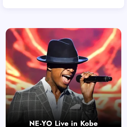
NE-YO Live in Kobe