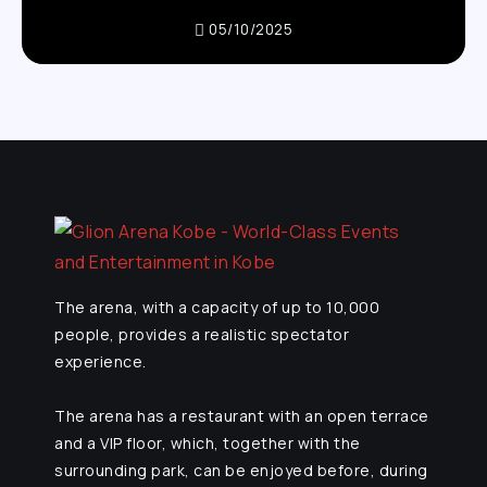
05/10/2025
The arena, with a capacity of up to 10,000
people, provides a realistic spectator
experience.
The arena has a restaurant with an open terrace
and a VIP floor, which, together with the
surrounding park, can be enjoyed before, during