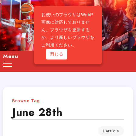
お使いのブラウザはWebP
画像に対応しておりませ
ん。ブラウザを更新する
か、より新しいブラウザを
ご利用ください。
閉じる
Menu
Browse Tag
June 28th
1 Article