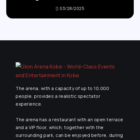
03/28/2025
The arena, with a capacity of up to 10,000
people, provides a realistic spectator
experience.
The arena has a restaurant with an open terrace
and a VIP floor, which, together with the
surrounding park, can be enjoyed before, during