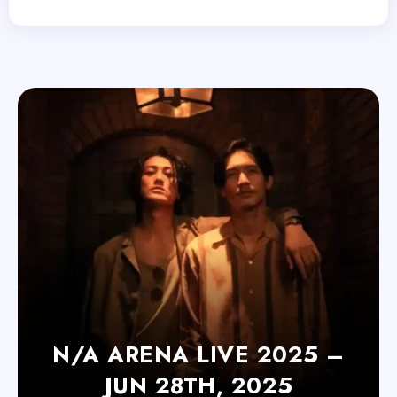
N/A ARENA LIVE 2025 –
JUN 28TH, 2025