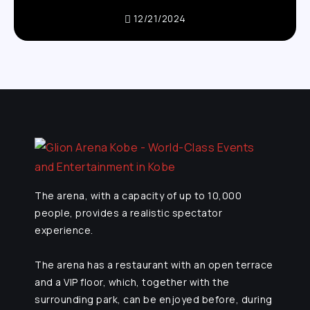
12/21/2024
The arena, with a capacity of up to 10,000
people, provides a realistic spectator
experience.
The arena has a restaurant with an open terrace
and a VIP floor, which, together with the
surrounding park, can be enjoyed before, during