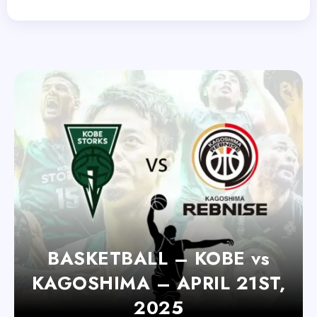
BASKETBALL – KOBE vs
KAGOSHIMA – APRIL 21ST,
2025