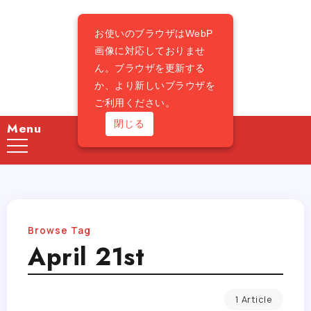
お使いのブラウザはWebP
画像に対応しておりませ
ん。ブラウザを更新する
か、より新しいブラウザを
ご利用ください。
閉じる
Menu
Browse Tag
April 21st
1 Article