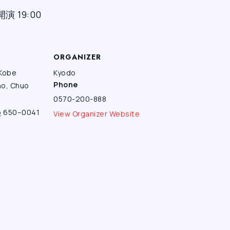
開演 19:00
ORGANIZER
 Kobe
Kyodo
Phone
ho, Chuo
0570-200-888
o
650–0041
View Organizer Website