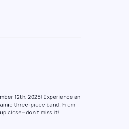
ember 12th, 2025! Experience an
ynamic three-piece band. From
 up close—don’t miss it!