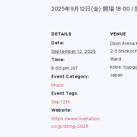
2025年9月12日(金) 開場 18:00 / 
DETAILS
VENUE
Date:
Glion Arena
2-3 Shinkoc
September 12, 2025
Ward
Time:
Kobe
,
Hyog
6:00 pm
JST
Japan
Event Category:
Music
Event Tags:
Sep 12th
Website:
https://www.livenation.
co.jp/sting-2025