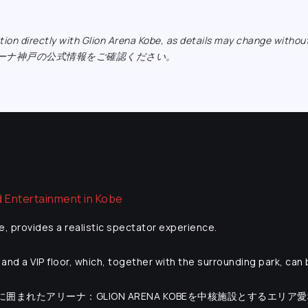
ormation directly with Glion Arena Kobe, as details may ch
リーナ神戸の公式情報をご確認ください。
e, provides a realistic spectator experience.
and a VIP floor, which, together with the surrounding park, can
海に囲まれたアリーナ：GLION ARENA KOBEを中核施設とするエリア