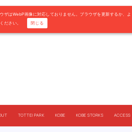
ウザはWebP画像に対応しておりません。ブラウザを更新するか、よ
用ください。
閉じる
OUT
TOTTEI PARK
KOBE
KOBE STORKS
ACCESS