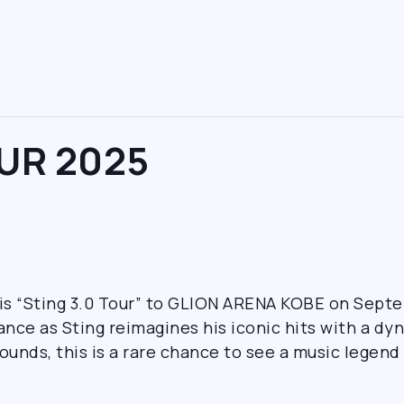
OUR 2025
his “Sting 3.0 Tour” to GLION ARENA KOBE on Sept
nce as Sting reimagines his iconic hits with a d
ounds, this is a rare chance to see a music legend