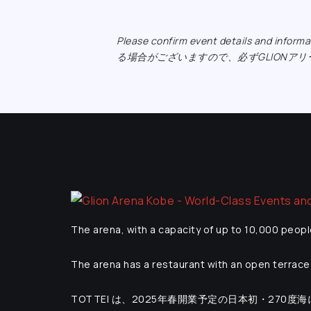
Please confirm event details and inf
る場合がございますので、必ずGLIONア
The arena, with a capacity of up to 10,000 peopl
The arena has a restaurant with an open terrace 
TOTTEI は、2025年春開業予定の日本初・270度