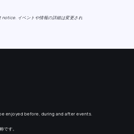
ange without notice. イベントや情報の詳細は変更され
 be enjoyed before, during and after events.
愛称です。