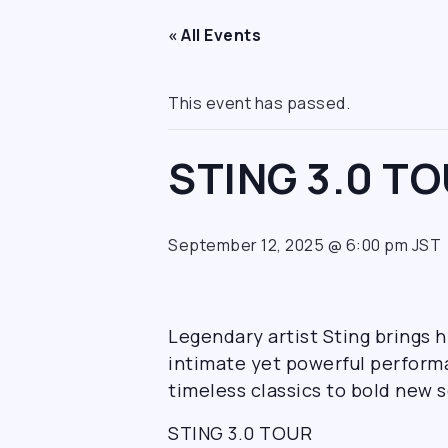
« All Events
This event has passed.
STING 3.0 T
September 12, 2025 @ 6:00 pm
JST
Legendary artist Sting brings 
intimate yet powerful performa
timeless classics to bold new s
STING 3.0 TOUR