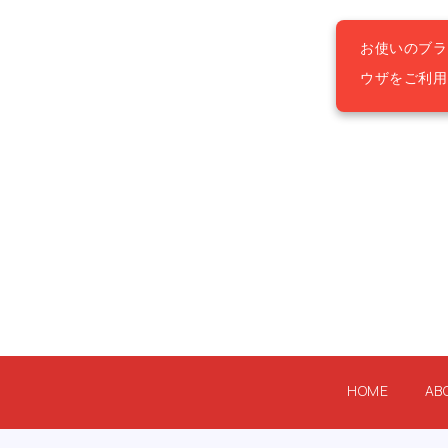
お使いのブラ
ウザをご利
HOME
AB