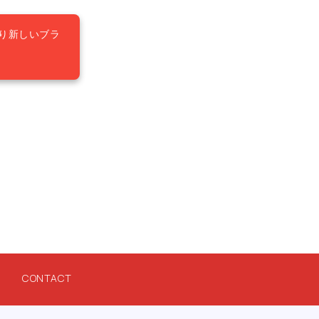
り新しいブラ
CONTACT