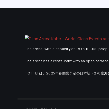
The arena, with a capacity of up to 10,000 peopl
The arena has a restaurant with an open terrace 
TOTTEI は、2025年春開業予定の日本初・270度