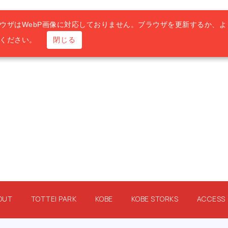
ウザはWebP画像に対応しておりません。ブラウザを更新するか、よ
用ください。
閉じる
OUT
TOTTEI PARK
KOBE
KOBE STORKS
ACCESS