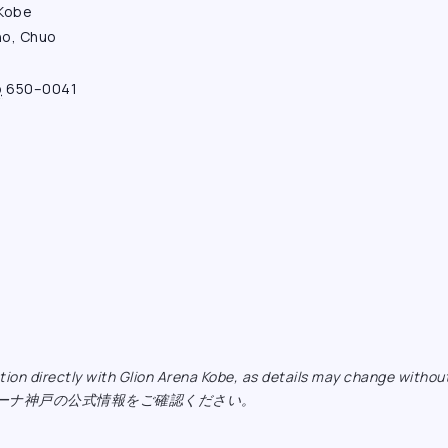
 Kobe
ho, Chuo
o
650–0041
ormation directly with Glion Arena Kobe, as details may ch
リーナ神戸の公式情報をご確認ください。