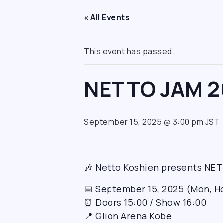
« All Events
This event has passed.
NETTO JAM 2
September 15, 2025 @ 3:00 pm
JST
🎶 Netto Koshien presents NE
📅 September 15, 2025 (Mon, H
⏰ Doors 15:00 / Show 16:00
📍 Glion Arena Kobe