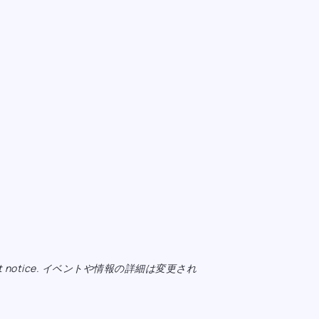
ange without notice. イベントや情報の詳細は変更され