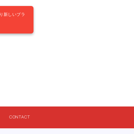
り新しいブラ
CONTACT