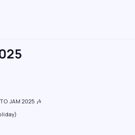
025
TTO JAM 2025 🎶
oliday)