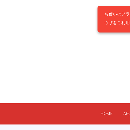
お使いのブラ
ウザをご利
HOME
AB