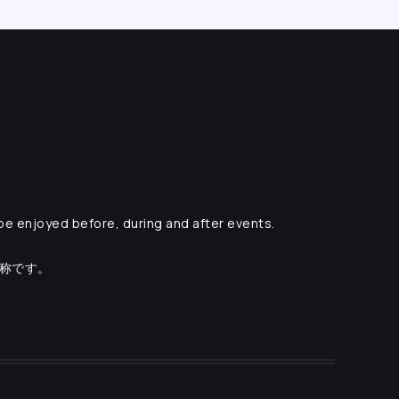
 be enjoyed before, during and after events.
愛称です。