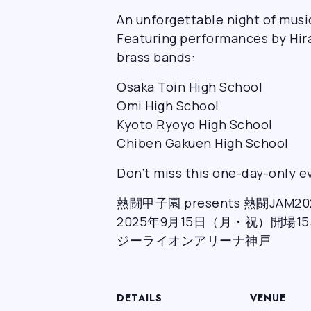
An unforgettable night of musi
Featuring performances by Hir
brass bands:
Osaka Toin High School
Omi High School
Kyoto Ryoyo High School
Chiben Gakuen High School
Don’t miss this one-day-only ev
熱闘甲子園 presents 熱闘JAM20
2025年9月15日（月・祝）開場15:0
ジーライオンアリーナ神戸
DETAILS
VENUE