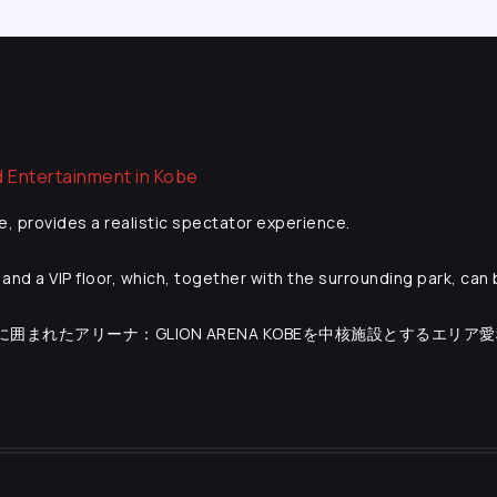
e, provides a realistic spectator experience.
and a VIP floor, which, together with the surrounding park, can
海に囲まれたアリーナ：GLION ARENA KOBEを中核施設とするエリア