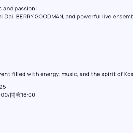
c and passion!
ai Dai, BERRY GOODMAN, and powerful live ensemb
ent filled with energy, music, and the spirit of Ko
25
0/開演16:00