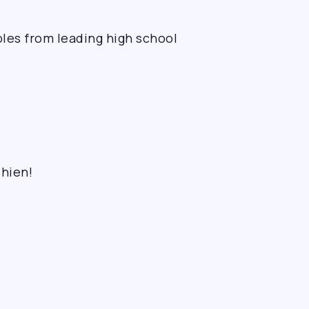
les from leading high school
shien!