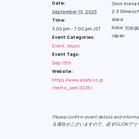
Date:
Glion Arena
2-3 Shinkoc
September 15, 2025
Ward
Time:
Kobe
,
Hyog
3:00 pm - 7:00 pm
JST
Japan
Event Categories:
Event
,
Music
Event Tags:
Sep 15th
Website:
https://www.asahi.co.jp
/netto_jam/2025/
Please confirm event details and inf
る場合がございますので、必ずGLIONア