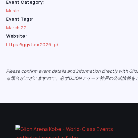
Event Category:
Music
Event Tags:
March 22
Website:
https://ggvtour2026.jp/
Please confirm event details and information directly w
る場合がございますので、必ずGLIONアリーナ神戸の公式情報を