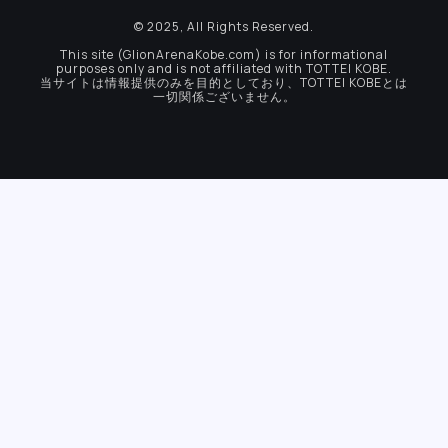
© 2025, All Rights Reserved.
This site (GlionArenaKobe.com) is for informational
purposes only and is not affiliated with TOTTEI KOBE.
当サイトは情報提供のみを目的としており、TOTTEI KOBEとは
一切関係ございません。