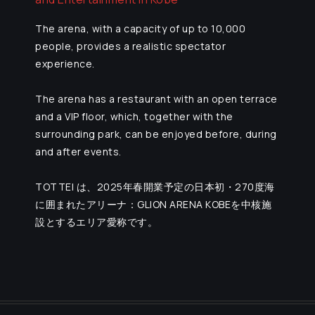
The arena, with a capacity of up to 10,000
people, provides a realistic spectator
experience.
The arena has a restaurant with an open terrace
and a VIP floor, which, together with the
surrounding park, can be enjoyed before, during
and after events.
TOTTEI は、2025年春開業予定の日本初・270度海
に囲まれたアリーナ：GLION ARENA KOBEを中核施
設とするエリア愛称です。