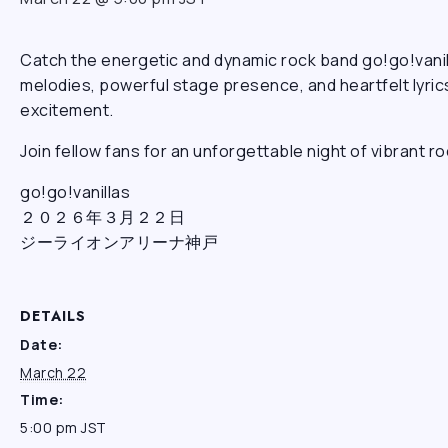
Catch the energetic and dynamic rock band go!go!vanil
melodies, powerful stage presence, and heartfelt lyrics
excitement.
Join fellow fans for an unforgettable night of vibrant 
go!go!vanillas
２０２６年３月２２日
ジーライオンアリーナ神戸
DETAILS
Date:
March 22
Time:
5:00 pm
JST