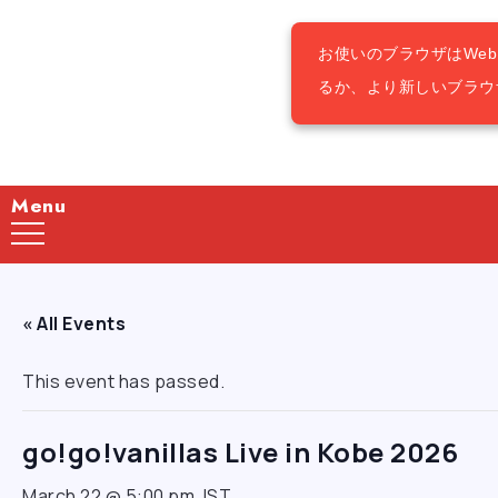
お使いのブラウザはWe
るか、より新しいブラウ
Menu
« All Events
This event has passed.
go!go!vanillas Live in Kobe 2026
March 22 @ 5:00 pm
JST