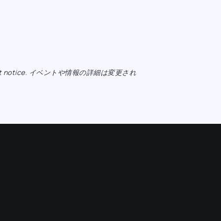
ange without notice. イベントや情報の詳細は変更され