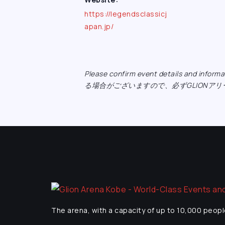
https://legendsclassicj
apan.jp/
Please confirm event details and inf
る場合がございますので、必ずGLIONア
The arena, with a capacity of up to 10,000 peopl