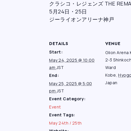
クラシコ・レジェンズ THE REMAT
5月24日・25日
ジーライオンアリーナ神戸
DETAILS
VENUE
Start:
Glion Arena
2-3 Shinkoc
May 24, 2025 @ 10:00
am
JST
Ward
Kobe
,
Hyog
End:
Japan
May 25, 2025 @ 5:00
pm
JST
Event Category:
Event
Event Tags:
May 24th / 25th
Website: