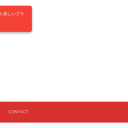
り新しいブラ
CONTACT