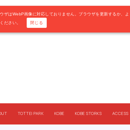
ウザはWebP画像に対応しておりません。ブラウザを更新するか、よ
用ください。
閉じる
OUT
TOTTEI PARK
KOBE
KOBE STORKS
ACCESS