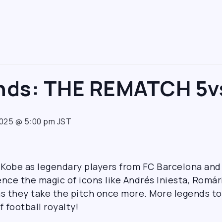
ends: THE REMATCH 5v
2025 @ 5:00 pm
JST
n Kobe as legendary players from FC Barcelona and
ce the magic of icons like Andrés Iniesta, Romário
s they take the pitch once more. More legends 
f football royalty!