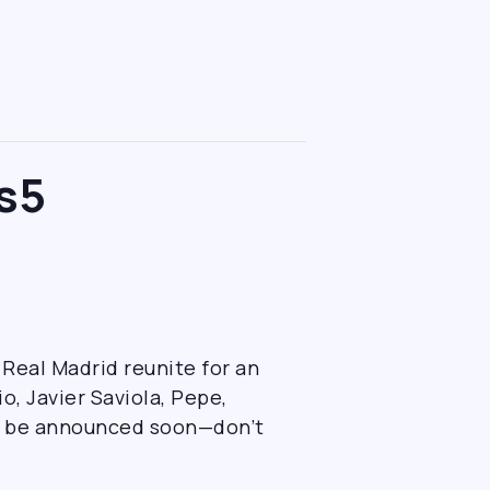
s5
 Real Madrid reunite for an
, Javier Saviola, Pepe,
to be announced soon—don’t