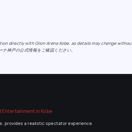
ormation directly with Glion Arena Kobe, as details may ch
リーナ神戸の公式情報をご確認ください。
e, provides a realistic spectator experience.