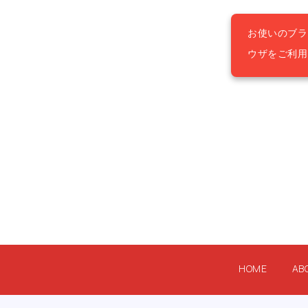
お使いのブラ
ウザをご利
HOME
AB