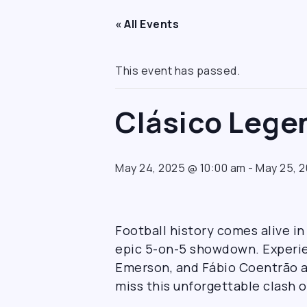
« All Events
This event has passed.
Clásico Leg
May 24, 2025 @ 10:00 am
-
May 25, 
Football history comes alive i
epic 5-on-5 showdown. Experien
Emerson, and Fábio Coentrão a
miss this unforgettable clash o