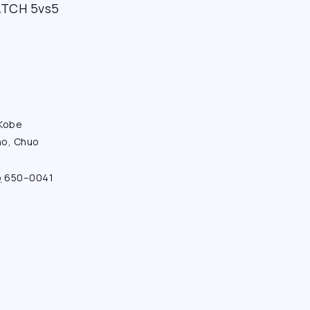
CH 5vs5
 Kobe
ho, Chuo
o
650–0041